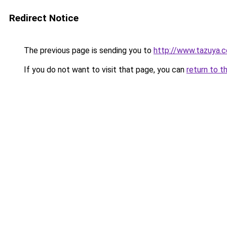
Redirect Notice
The previous page is sending you to
http://www.tazuya.
If you do not want to visit that page, you can
return to t