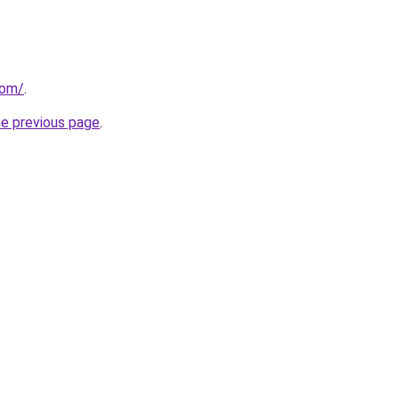
com/
.
he previous page
.