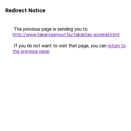
Redirect Notice
The previous page is sending you to
http://www.takaritasmost.hu/takaritas-azonnal.html
.
If you do not want to visit that page, you can
return to
the previous page
.