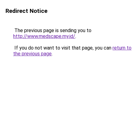
Redirect Notice
The previous page is sending you to
http://www.medscape.my.id/
.
If you do not want to visit that page, you can
return to
the previous page
.