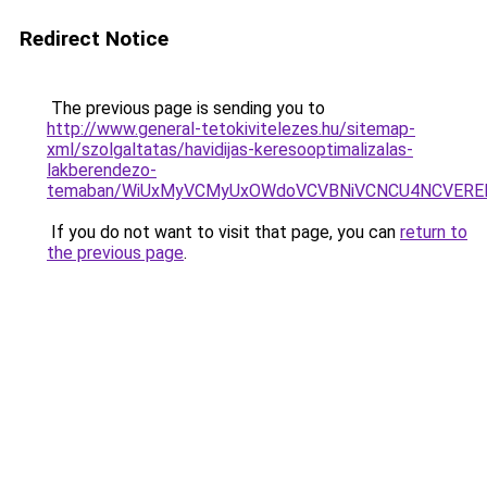
Redirect Notice
The previous page is sending you to
http://www.general-tetokivitelezes.hu/sitemap-
xml/szolgaltatas/havidijas-keresooptimalizalas-
lakberendezo-
temaban/WiUxMyVCMyUxOWdoVCVBNiVCNCU4NCVERE
If you do not want to visit that page, you can
return to
the previous page
.