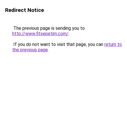
Redirect Notice
The previous page is sending you to
http://www.fitsepetim.com/
.
If you do not want to visit that page, you can
return to
the previous page
.