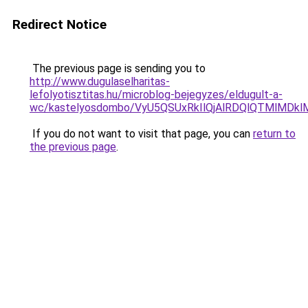
Redirect Notice
The previous page is sending you to
http://www.dugulaselharitas-
lefolyotisztitas.hu/microblog-bejegyzes/eldugult-a-
wc/kastelyosdombo/VyU5QSUxRkIlQjAlRDQlQTMlMD
If you do not want to visit that page, you can
return to
the previous page
.