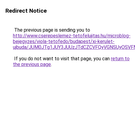
Redirect Notice
The previous page is sending you to
http://www.cserepeslemez-tetofelujitas.hu/microblog-
bejegyzes/viola-tetofedo/budapest/xi-kerulet-
ujbuda/JUM0JTg1JUY3JUUzJTdCZCVFQyVGNSUyOSVF
If you do not want to visit that page, you can
return to
the previous page
.