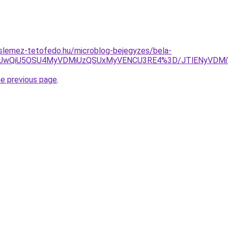
slemez-tetofedo.hu/microblog-bejegyzes/bela-
CUwQiU5OSU4MyVDMiUzQSUxMyVENCU3RE4%3D/JTlENyVDMi
he previous page
.