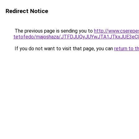
Redirect Notice
The previous page is sending you to
http://www.cserepe
tetofedo/majoshaza/JTFDJUQyJUYwJTA1JTkxJUE3e
If you do not want to visit that page, you can
return to t