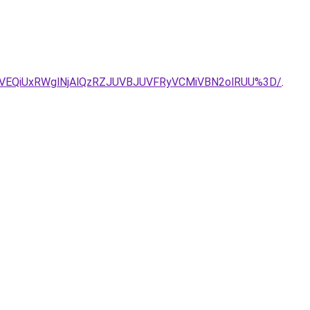
VEQiUxRWglNjAlQzRZJUVBJUVFRyVCMiVBN2olRUU%3D/
.