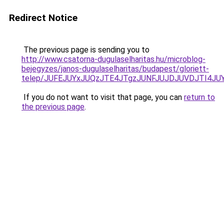
Redirect Notice
The previous page is sending you to
http://www.csatorna-dugulaselharitas.hu/microblog-
bejegyzes/janos-dugulaselharitas/budapest/gloriett-
telep/JUFEJUYxJUQzJTE4JTgzJUNFJUJDJUVDJTI4J
If you do not want to visit that page, you can
return to
the previous page
.