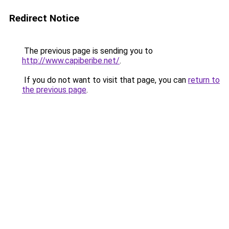
Redirect Notice
The previous page is sending you to
http://www.capiberibe.net/
.
If you do not want to visit that page, you can
return to
the previous page
.