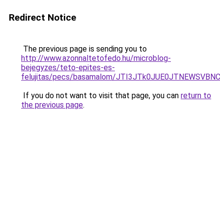
Redirect Notice
The previous page is sending you to
http://www.azonnaltetofedo.hu/microblog-
bejegyzes/teto-epites-es-
felujitas/pecs/basamalom/JTI3JTk0JUE0JTNEWS
If you do not want to visit that page, you can
return to
the previous page
.