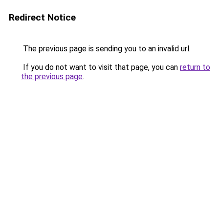
Redirect Notice
The previous page is sending you to an invalid url.
If you do not want to visit that page, you can
return to
the previous page
.