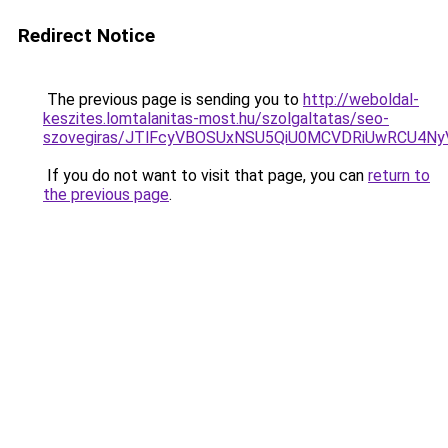
Redirect Notice
The previous page is sending you to
http://weboldal-
keszites.lomtalanitas-most.hu/szolgaltatas/seo-
szovegiras/JTlFcyVBOSUxNSU5QiU0MCVDRiUwRCU4N
If you do not want to visit that page, you can
return to
the previous page
.