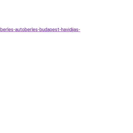
berles-autoberles-budapest-havidijas-