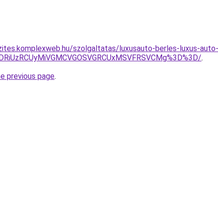
zites.komplexweb.hu/szolgaltatas/luxusauto-berles-luxus-auto-
RiVDRiUzRCUyMiVGMCVGOSVGRCUxMSVFRSVCMg%3D%3D/
.
he previous page
.