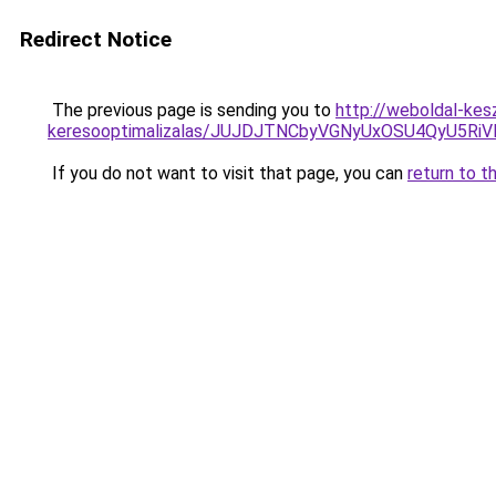
Redirect Notice
The previous page is sending you to
http://weboldal-kes
keresooptimalizalas/JUJDJTNCbyVGNyUxOSU4QyU5
If you do not want to visit that page, you can
return to t