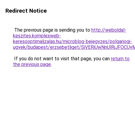
Redirect Notice
The previous page is sending you to
http://weboldal-
keszites.komplexweb-
keresooptimalizalas.hu/microblog-bejegyzes/polgarjogi-
ugyek/budapest/erzsebetliget/SiVERiUwNnUlRjJF
If you do not want to visit that page, you can
return to
the previous page
.