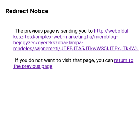
Redirect Notice
The previous page is sending you to
http://weboldal-
keszites.komplex-web-marketing.hu/microblog-
bejegyzes/gyerekszobai-lampa-
rendeles/sajonemeti/JTFEJTA5JTkwWS5IJTExJTk4
If you do not want to visit that page, you can
return to
the previous page
.