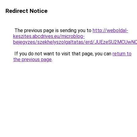
Redirect Notice
The previous page is sending you to
http://weboldal-
keszites.abcdrives.eu/microblog-
bejegyzes/szekhelyszolgaltatas/erd/JUEzeSU2M
If you do not want to visit that page, you can
return to
the previous page
.