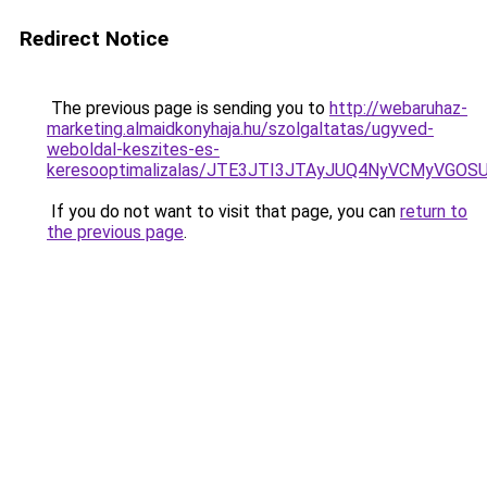
Redirect Notice
The previous page is sending you to
http://webaruhaz-
marketing.almaidkonyhaja.hu/szolgaltatas/ugyved-
weboldal-keszites-es-
keresooptimalizalas/JTE3JTI3JTAyJUQ4NyVCMyVGO
If you do not want to visit that page, you can
return to
the previous page
.