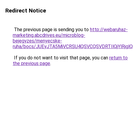
Redirect Notice
The previous page is sending you to
http://webaruhaz-
marketing.abcdrives.eu/microblog-
bejegyzes/menyecske-
ruha/bocs/JUEyJTA5MiVCRSU4QSVCQSVDRTIlQjYlRj
If you do not want to visit that page, you can
return to
the previous page
.