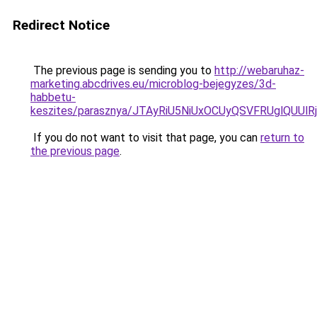
Redirect Notice
The previous page is sending you to
http://webaruhaz-
marketing.abcdrives.eu/microblog-bejegyzes/3d-
habbetu-
keszites/parasznya/JTAyRiU5NiUxOCUyQSVFRUglQU
If you do not want to visit that page, you can
return to
the previous page
.