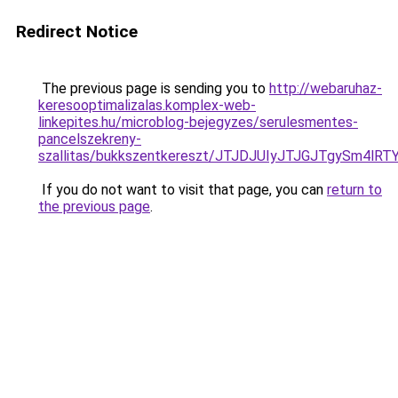
Redirect Notice
The previous page is sending you to
http://webaruhaz-
keresooptimalizalas.komplex-web-
linkepites.hu/microblog-bejegyzes/serulesmentes-
pancelszekreny-
szallitas/bukkszentkereszt/JTJDJUIyJTJGJTgySm4
If you do not want to visit that page, you can
return to
the previous page
.