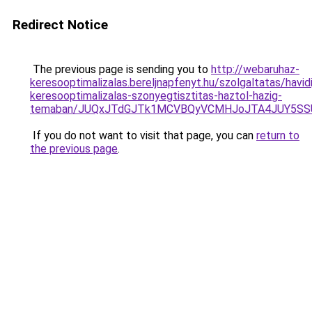
Redirect Notice
The previous page is sending you to
http://webaruhaz-
keresooptimalizalas.bereljnapfenyt.hu/szolgaltatas/havidi
keresooptimalizalas-szonyegtisztitas-haztol-hazig-
temaban/JUQxJTdGJTk1MCVBQyVCMHJoJTA4JUY5S
If you do not want to visit that page, you can
return to
the previous page
.