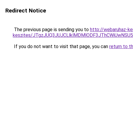
Redirect Notice
The previous page is sending you to
http://webaruhaz-ke
keszites/JTgzJUQ3JUJCLlklMDMlODF3JThCWiUwNSU
If you do not want to visit that page, you can
return to t