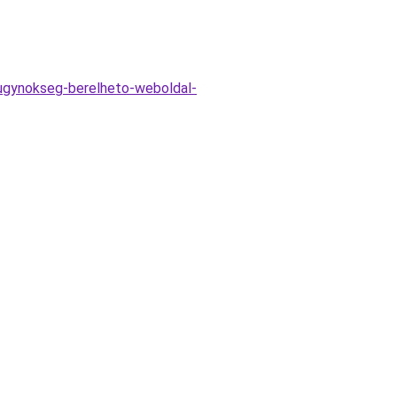
v-ugynokseg-berelheto-weboldal-