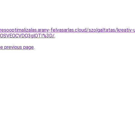
resooptimalizalas.arany-felvasarlas.cloud/szolgaltatas/kreati
5OSVEOCVDQ3glOTI%3D/
.
he previous page
.