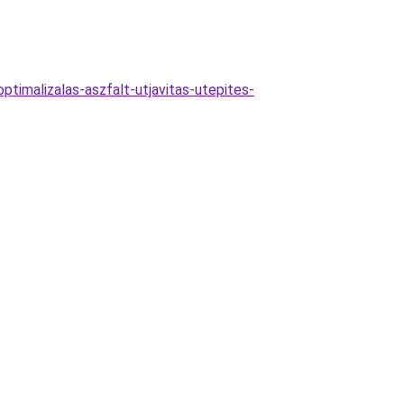
ptimalizalas-aszfalt-utjavitas-utepites-