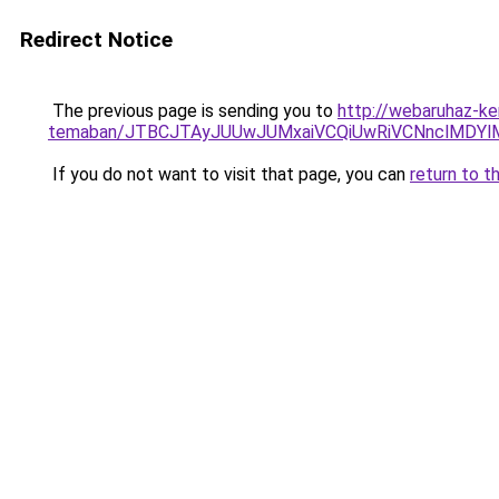
Redirect Notice
The previous page is sending you to
http://webaruhaz-ker
temaban/JTBCJTAyJUUwJUMxaiVCQiUwRiVCNnclMDY
If you do not want to visit that page, you can
return to t