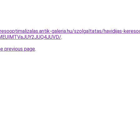
esooptimalizalas.antik-galeria.hu/szolgaltatas/havidijas-keresoo
lMEUlMTVaJUY2JUQ4JUVD/
.
he previous page
.