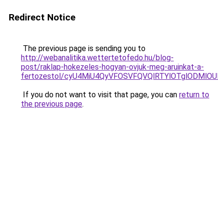
Redirect Notice
The previous page is sending you to
http://webanalitika.wettertetofedo.hu/blog-
post/raklap-hokezeles-hogyan-ovjuk-meg-aruinkat-a-
fertozestol/cyU4MiU4QyVFOSVFQVQlRTYlOTglODMlOU
If you do not want to visit that page, you can
return to
the previous page
.