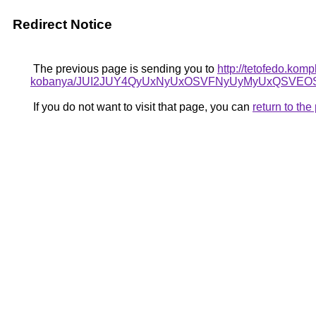
Redirect Notice
The previous page is sending you to
http://tetofedo.kom
kobanya/JUI2JUY4QyUxNyUxOSVFNyUyMyUxQSVEO
If you do not want to visit that page, you can
return to th