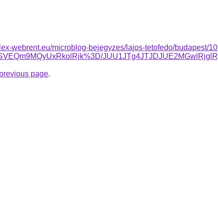
plex-webrent.eu/microblog-bejegyzes/lajos-tetofedo/budapest/10-
SVEQm9MQyUxRkolRjk%3D/JUU1JTg4JTJDJUE2MGwlRjgl
e previous page
.