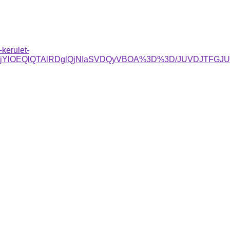
kerulet-
RjYlOEQlQTAlRDglQjNIaSVDQyVBOA%3D%3D/JUVDJTFG