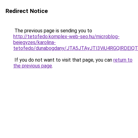
Redirect Notice
The previous page is sending you to
http://tetofedo.komplex-web-seo.hu/microblog-
bejegyzes/karolina-
tetofedo/dunabogdany/JTA5JTAyJTI3ViU4RGQlRDEl
If you do not want to visit that page, you can
return to
the previous page
.