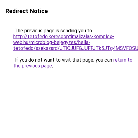
Redirect Notice
The previous page is sending you to
http://tetofedo.keresooptimalizalas-komplex-
web.hu/microblog-bejegyzes/hella-
tetofedo/szekszard/JTlCJUFGJUFFJTk5JTg4MSVF
If you do not want to visit that page, you can
return to
the previous page
.