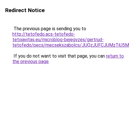
Redirect Notice
The previous page is sending you to
http://tetofedo.acs-tetofedo-
tetojavitas.eu/microblog-bejegyzes/gertrud-
tetofedo/pecs/mecsekszabolcs/JUQzJUFCJUMzTiU
If you do not want to visit that page, you can
return to
the previous page
.