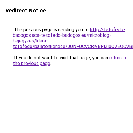
Redirect Notice
The previous page is sending you to
http://tetofedo-
badogos.acs-tetofedo-badogos.eu/microblog-
bejegyzes/klara-
tetofedo/balatonkenese/JUNFUCVCRiVBRlZibCVEO
If you do not want to visit that page, you can
return to
the previous page
.