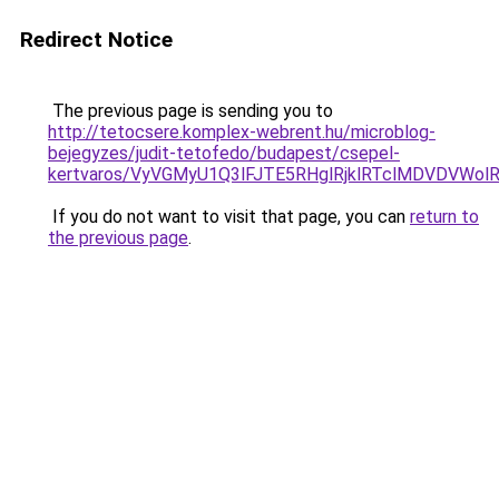
Redirect Notice
The previous page is sending you to
http://tetocsere.komplex-webrent.hu/microblog-
bejegyzes/judit-tetofedo/budapest/csepel-
kertvaros/VyVGMyU1Q3lFJTE5RHglRjklRTclMDVDVW
If you do not want to visit that page, you can
return to
the previous page
.