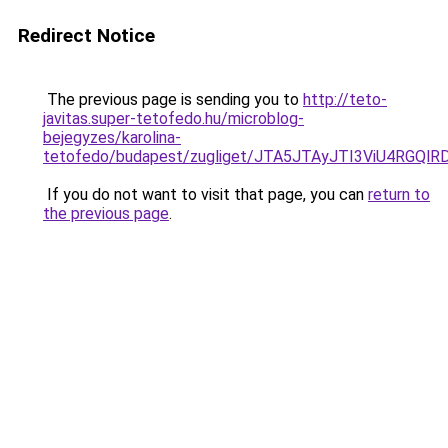
Redirect Notice
The previous page is sending you to
http://teto-
javitas.super-tetofedo.hu/microblog-
bejegyzes/karolina-
tetofedo/budapest/zugliget/JTA5JTAyJTI3ViU4R
If you do not want to visit that page, you can
return to
the previous page
.