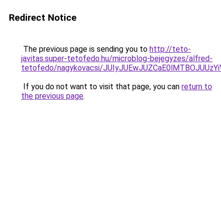
Redirect Notice
The previous page is sending you to
http://teto-
javitas.super-tetofedo.hu/microblog-bejegyzes/alfred-
tetofedo/nagykovacsi/JUIyJUEwJUZCaE0lMTBOJUUz
If you do not want to visit that page, you can
return to
the previous page
.