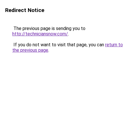
Redirect Notice
The previous page is sending you to
http://techniciansnow.com/
.
If you do not want to visit that page, you can
return to
the previous page
.