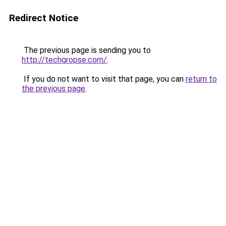
Redirect Notice
The previous page is sending you to
http://techgropse.com/
.
If you do not want to visit that page, you can
return to
the previous page
.