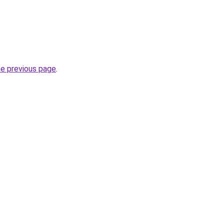
he previous page
.