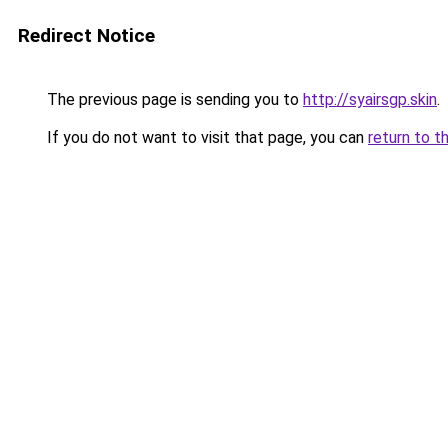
Redirect Notice
The previous page is sending you to
http://syairsgp.skin
.
If you do not want to visit that page, you can
return to t