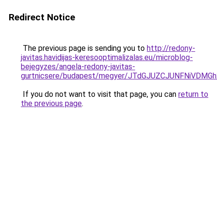
Redirect Notice
The previous page is sending you to
http://redony-
javitas.havidijas-keresooptimalizalas.eu/microblog-
bejegyzes/angela-redony-javitas-
gurtnicsere/budapest/megyer/JTdGJUZCJUNFNiV
If you do not want to visit that page, you can
return to
the previous page
.