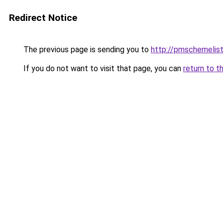
Redirect Notice
The previous page is sending you to
http://pmschemelis
If you do not want to visit that page, you can
return to t