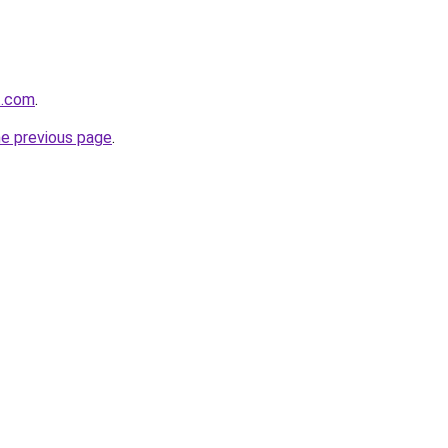
t.com
.
he previous page
.