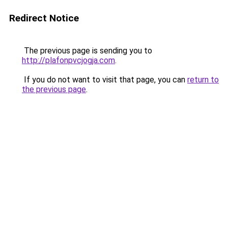
Redirect Notice
The previous page is sending you to
http://plafonpvcjogja.com
.
If you do not want to visit that page, you can
return to
the previous page
.