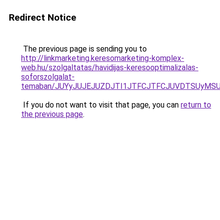
Redirect Notice
The previous page is sending you to
http://linkmarketing.keresomarketing-komplex-
web.hu/szolgaltatas/havidijas-keresooptimalizalas-
soforszolgalat-
temaban/JUYyJUJEJUZDJTI1JTFCJTFCJUVDTSUyMSU
If you do not want to visit that page, you can
return to
the previous page
.