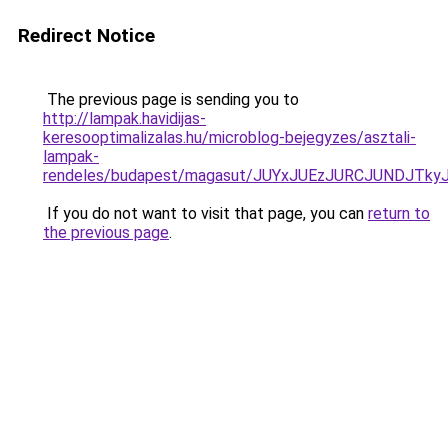
Redirect Notice
The previous page is sending you to
http://lampak.havidijas-
keresooptimalizalas.hu/microblog-bejegyzes/asztali-
lampak-
rendeles/budapest/magasut/JUYxJUEzJURCJUNDJ
If you do not want to visit that page, you can
return to
the previous page
.