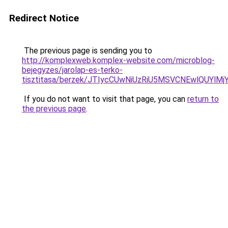
Redirect Notice
The previous page is sending you to
http://komplexweb.komplex-website.com/microblog-
bejegyzes/jarolap-es-terko-
tisztitasa/berzek/JTIycCUwNiUzRiU5MSVCNEwlQUYlMj
If you do not want to visit that page, you can
return to
the previous page
.