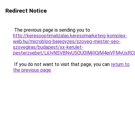
Redirect Notice
The previous page is sending you to
http://keresooptimalizalas.keresomarketing-komplex-
web.hu/microblog-bejegyzes/szoveg-mester-seo-
szovegiras/budapest/xx-kerulet-
pesterzsebet/LiUyNSVBNyU5QU0lMjIlQjM4eiVFMyUx
If you do not want to visit that page, you can
return to
the previous page
.