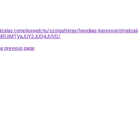
izalas.complexweb.hu/szolgaltatas/havidijas-keresooptimalizala
lMEUlMTVaJUY2JUQ4JUVD/
.
he previous page
.