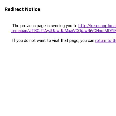
Redirect Notice
The previous page is sending you to
http://keresooptimal
temaban/JTBCJTAyJUUwJUMxaiVCQiUwRiVCNnclMDY
If you do not want to visit that page, you can
return to t