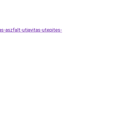
s-aszfalt-utjavitas-utepites-