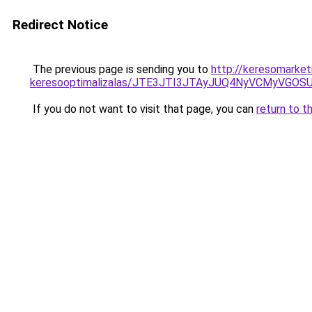
Redirect Notice
The previous page is sending you to
http://keresomarke
keresooptimalizalas/JTE3JTI3JTAyJUQ4NyVCMyVGO
If you do not want to visit that page, you can
return to t