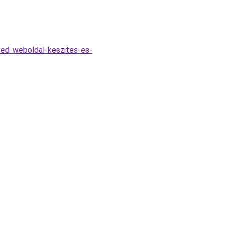
ed-weboldal-keszites-es-