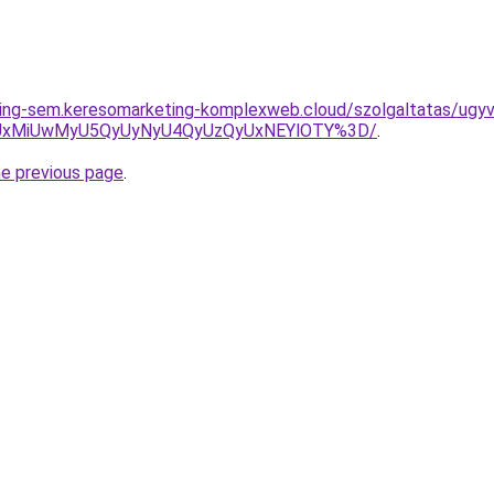
ting-sem.keresomarketing-komplexweb.cloud/szolgaltatas/ugyv
SUxMiUwMyU5QyUyNyU4QyUzQyUxNEYlOTY%3D/
.
he previous page
.