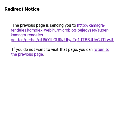
Redirect Notice
The previous page is sending you to
http://kamagra-
rendeles.komplex-web.hu/microblog-bejegyzes/super-
kamagra-rendeles-
postan/perbal/eiU5Q1IlQURjJUIyJTg1JTBBJUVCJ
If you do not want to visit that page, you can
return to
the previous page
.