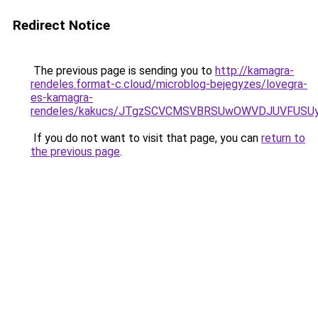
Redirect Notice
The previous page is sending you to
http://kamagra-
rendeles.format-c.cloud/microblog-bejegyzes/lovegra-
es-kamagra-
rendeles/kakucs/JTgzSCVCMSVBRSUwOWVDJUVFUS
If you do not want to visit that page, you can
return to
the previous page
.