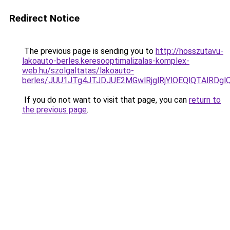
Redirect Notice
The previous page is sending you to
http://hosszutavu-
lakoauto-berles.keresooptimalizalas-komplex-
web.hu/szolgaltatas/lakoauto-
berles/JUU1JTg4JTJDJUE2MGwlRjglRjYlOEQlQTAlRDg
If you do not want to visit that page, you can
return to
the previous page
.