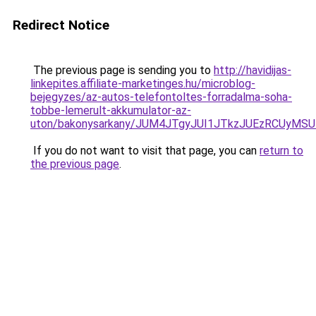
Redirect Notice
The previous page is sending you to
http://havidijas-
linkepites.affiliate-marketinges.hu/microblog-
bejegyzes/az-autos-telefontoltes-forradalma-soha-
tobbe-lemerult-akkumulator-az-
uton/bakonysarkany/JUM4JTgyJUI1JTkzJUEzRCUyMS
If you do not want to visit that page, you can
return to
the previous page
.