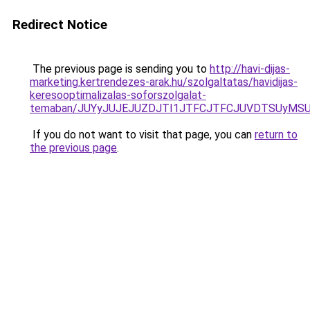
Redirect Notice
The previous page is sending you to
http://havi-dijas-
marketing.kertrendezes-arak.hu/szolgaltatas/havidijas-
keresooptimalizalas-soforszolgalat-
temaban/JUYyJUJEJUZDJTI1JTFCJTFCJUVDTSUyMSU
If you do not want to visit that page, you can
return to
the previous page
.